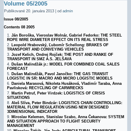
Volume 05/2005
Publikované
20. januára 2013
|
od
admin
Issue 08/2005
Contents 08 2005
Ján Boroška, Vieroslav Molnár, Gabriel Fedorko: THE STEEL
ROPE WIRE DIAMETER EFFECT ON ITS REAL STRESS
Leopold Hrabovský, Ľubomír Schellong: BRAKES OF
TRANSPORT AND CONVEYING VEHICLES
Jozef Kelich, Ondrej Rojček: THE POST AND RANKE OF
TRANSPORT IN SMZ A.S. JELŠAVA
Dušan Malindžák jr.: MODEL FOR COMBINED COAL SALES
FORECAST
Dušan Malindžák, Pavol Janočko: THE GAS TRANSIT
LOGISTIC IN SR: MACRO AND MICRO LOGISTIC MODELS
Daniela Marasová, Nikoleta Husáková, Vladimír Taraba, Anna
Pavlisková: RECYCLING OF CARWRECKS
Martin Petruf, Peter Virdzek: LOGISTICS OF CRISIS
SITUATIONS
Aleš Slíva, Peter Bindzár: LOGISTICS CHAIN CONTROLLING:
MATERIAL FLOW REGULATION USING NEW DESIGNED
3DIMENSIONAL INDICATOR
Miroslav Kelemen, Stanislav Szabo, Anna Čekanova: SYSTEM
AND SITUATION APPROACH TO FLIGHT SECURITY
MANAGEMENT
Miroslav Žitňák, Ján Jech: AGRICULTURAL TRANSPORT