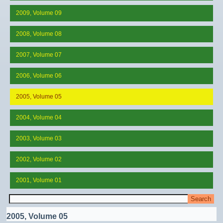
2009, Volume 09
2008, Volume 08
2007, Volume 07
2006, Volume 06
2005, Volume 05
2004, Volume 04
2003, Volume 03
2002, Volume 02
2001, Volume 01
2005, Volume 05