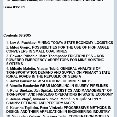
Issue 09/2005
Contents 09 2005
Lev A. Puchkov: MINING TODAY: STATE ECONOMY LOGISTICS
Miloš Grujić: POSSIBILITIES FOR THE USE OF HIGH ANGLE
CONVEYERS IN SMALL COAL MINES
Edward Pribonic, Marc Thompson: FRICTIONLESS – NON
POWERED EMERGENCY ARRESTORS FOR MINE HOISTING
SYSTEMS
Mihailo Maletin, Vladan Tubić: GENERAL ANALYSIS OF
TRANSPORTATION DEMAND AND SUPPLY ON PRIMARY STATE
RURAL ROADS IN THE REPUBLIC OF SERBIA
Jozef Hansel: NEW SOLUTIONS OF MINE SHAFTS
Veselin Batalović: WEAR MODELING IN SLURRY PIPELINES
Peter Bindzár, Ján Spišák: LOGISTICS AND MANAGEMENT OF
TRANSPORT AND HANDLING OPERATIONS IN WASTE ECONOMY
Jelena Vlajić, Milorad Vidović, Momčilo Miljuš: SUPPLY
CHAINS: DEFINING AND PERFORMANCES
Katarína Teplická, Peter Virdzek: PROGRESSIVE METHODS IN
DESIGN AND THEIR APPLICATION IN ENGINEERING INDUSTRY
Slobodan Zečević, Snežana Tadić: COOPERATION MODELS