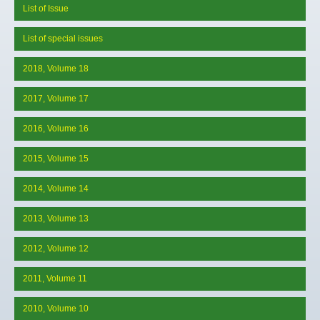
List of Issue
List of special issues
2018, Volume 18
2017, Volume 17
2016, Volume 16
2015, Volume 15
2014, Volume 14
2013, Volume 13
2012, Volume 12
2011, Volume 11
2010, Volume 10