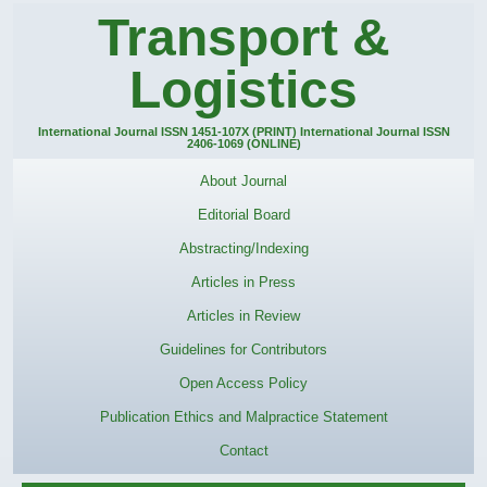
Transport &
Logistics
International Journal ISSN 1451-107X (PRINT) International Journal ISSN
2406-1069 (ONLINE)
About Journal
Editorial Board
Abstracting/Indexing
Articles in Press
Articles in Review
Guidelines for Contributors
Open Access Policy
Publication Ethics and Malpractice Statement
Contact