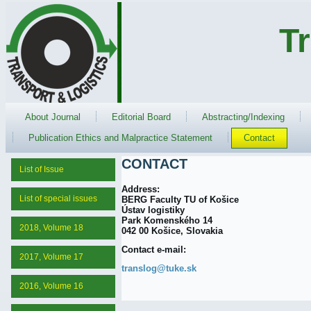
T
About Journal
Editorial Board
Abstracting/Indexing
Publication Ethics and Malpractice Statement
Contact
CONTACT
List of Issue
Address:
List of special issues
BERG Faculty TU of Košice
Ústav logistiky
Park Komenského 14
2018, Volume 18
042 00 Košice, Slovakia
Contact e-mail:
2017, Volume 17
translog@tuke.sk
2016, Volume 16