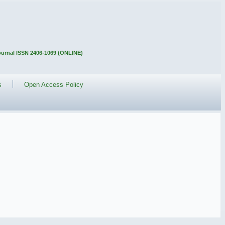
Journal ISSN 2406-1069 (ONLINE)
s
Open Access Policy