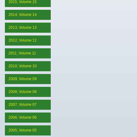
2015, Volume 15
2014, Volume 14
2013, Volume 13
2012, Volume 12
2011, Volume 11
2010, Volume 10
2009, Volume 09
2008, Volume 08
2007, Volume 07
2006, Volume 06
2005, Volume 05