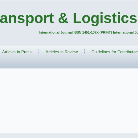
ransport & Logistics
International Journal ISSN 1451-107X (PRINT) International 
Articles in Press
Articles in Review
Guidelines for Contributor