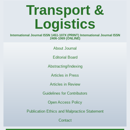
Transport &
Logistics
International Journal ISSN 1451-107X (PRINT) International Journal ISSN
2406-1069 (ONLINE)
About Journal
Editorial Board
Abstracting/Indexing
Articles in Press
Articles in Review
Guidelines for Contributors
Open Access Policy
Publication Ethics and Malpractice Statement
Contact