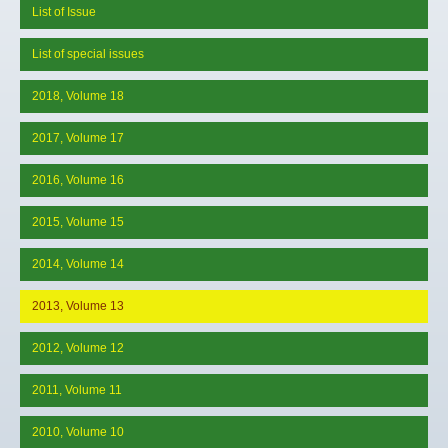
List of Issue
List of special issues
2018, Volume 18
2017, Volume 17
2016, Volume 16
2015, Volume 15
2014, Volume 14
2013, Volume 13
2012, Volume 12
2011, Volume 11
2010, Volume 10