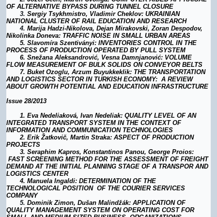
OF ALTERNATIVE BYPASS DURING TUNNEL CLOSURE
3.
Sergiy Tsykhmistro, Vladimir Cheklov: UKRAINIAN
NATIONAL CLUSTER OF RAIL EDUCATION AND RESEARCH
4.
Marija Hadzi-Nikolova, Dejan Mirakovski, Zoran Despodov,
Nikolinka Doneva: TRAFFIC NOISE IN SMALL URBAN AREAS
5.
Slavomíra Szentiványi: INVENTORIES CONTROL IN THE
PROCESS OF PRODUCTION OPERATED BY PULL SYSTEM
6.
Snežana Aleksandrović, Vesna Damnjanović: VOLUME
FLOW MEASUREMENT OF BULK SOLIDS ON CONVEYOR BELTS
7.
Buket Ozoglu, Arzum Buyukkeklik
: THE TRANSPORTATION
AND LOGISTICS SECTOR IN TURKISH ECONOMY: A REVIEW
ABOUT GROWTH POTENTIAL AND EDUCATION INFRASTRUCTURE
Issue 28/2013
1.
Eva Nedeliaková, Ivan Nedeliak: QUALITY LEVEL OF AN
INTEGRATED TRANSPORT SYSTEM IN THE CONTEXT OF
INFORMATION AND COMMUNICATION TECHNOLOGIES
2.
Erik Žatkovič, Martin Straka: ASPECT OF PRODUCTION
PROJECTS
3.
Seraphim Kapros, Konstantinos Panou, George Proios:
FAST SCREENING METHOD FOR THE ASSESSMENT OF FREIGHT
DEMAND AT THE INITIAL PLANNING STAGE OF A TRANSPOR AND
LOGISTICS CENTER
4.
Manuela Ingaldi: DETERMINATION OF THE
TECHNOLOGICAL POSITION OF THE COURIER SERVICES
COMPANY
5.
Dominik Zimon, Dušan Malindžák: APPLICATION OF
QUALITY MANAGEMENT SYSTEM ON OPERATING COST FOR