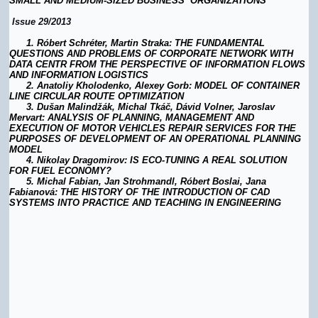
SMALL AND MEDIUM-SIZED BUSINESS ORGANIZATIONS
Issue 29/2013
1.
Róbert Schréter, Martin Straka: THE FUNDAMENTAL
QUESTIONS AND PROBLEMS OF CORPORATE NETWORK WITH
DATA CENTR FROM THE PERSPECTIVE OF INFORMATION FLOWS
AND INFORMATION LOGISTICS
2.
Anatoliy Kholodenko, Alexey Gorb: MODEL OF CONTAINER
LINE CIRCULAR ROUTE OPTIMIZATION
3.
Dušan Malindžák, Michal Tkáč, Dávid Volner, Jaroslav
Mervart: ANALYSIS OF PLANNING, MANAGEMENT AND
EXECUTION OF MOTOR VEHICLES REPAIR SERVICES FOR THE
PURPOSES OF DEVELOPMENT OF AN OPERATIONAL PLANNING
MODEL
4.
Nikolay Dragomirov: IS ECO-TUNING A REAL SOLUTION
FOR FUEL ECONOMY?
5. Michal Fabian, Jan Strohmandl, Róbert Boslai, Jana
Fabianová: THE HISTORY OF THE INTRODUCTION OF CAD
SYSTEMS INTO PRACTICE AND TEACHING IN ENGINEERING