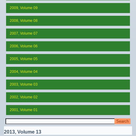
2009, Volume 09
2008, Volume 08
2007, Volume 07
2006, Volume 06
2005, Volume 05
2004, Volume 04
2003, Volume 03
2002, Volume 02
2001, Volume 01
2013, Volume 13