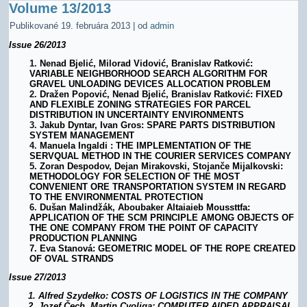
Volume 13/2013
Publikované
19. februára 2013
|
od
admin
Issue
26/2013
1.
Nenad Bjelić, Milorad Vidović, Branislav Ratković:
VARIABLE NEIGHBORHOOD SEARCH ALGORITHM FOR
GRAVEL UNLOADING DEVICES ALLOCATION PROBLEM
2.
Dražen Popović, Nenad Bjelić, Branislav Ratković: FIXED
AND FLEXIBLE ZONING STRATEGIES FOR PARCEL
DISTRIBUTION IN UNCERTAINTY ENVIRONMENTS
3.
Jakub
Dyntar, Ivan Gros: SPARE PARTS DISTRIBUTION
SYSTEM MANAGEMENT
4.
Manuela Ingaldi : THE IMPLEMENTATION OF THE
SERVQUAL METHOD IN THE COURIER SERVICES COMPANY
5.
Zoran Despodov, Dejan Mirakovski, Stojanče Mijalkovski:
METHODOLOGY FOR SELECTION OF THE MOST
CONVENIENT ORE TRANSPORTATION SYSTEM IN REGARD
TO THE ENVIRONMENTAL PROTECTION
6.
Dušan Malindžák, Aboubaker Altaiaieb Moussttfa:
APPLICATION OF THE SCM PRINCIPLE AMONG OBJECTS OF
THE ONE COMPANY FROM THE POINT OF CAPACITY
PRODUCTION PLANNING
7.
Eva Stanová: GEOMETRIC MODEL OF THE ROPE CREATED
OF OVAL STRANDS
Issue 27/2013
1.
Alfred
Szydeł
ko: COSTS OF LOG
ISTICS IN THE COMPANY
2.
Jozef Čech, Martin Cvoliga: COMPUTER AIDED APPRAISAL